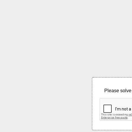
Please solve 